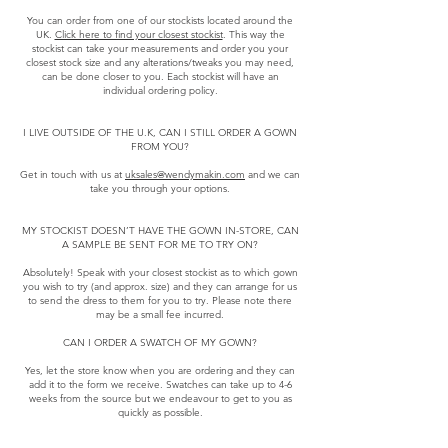
You can order from one of our stockists located around the
UK.
Click here to find your closest stockist
. This way the
stockist can take your measurements and order you your
closest stock size and any alterations/tweaks you may need,
can be done closer to you. Each stockist will have an
individual ordering policy.
I LIVE OUTSIDE OF THE U.K, CAN I STILL ORDER A GOWN
FROM YOU?
Get in touch with us at
uksales@wendymakin.com
and we can
take you through your options.
MY STOCKIST DOESN’T HAVE THE GOWN IN-STORE, CAN
A SAMPLE BE SENT FOR ME TO TRY ON?
Absolutely! Speak with your closest stockist as to which gown
you wish to try (and approx. size) and they can arrange for us
to send the dress to them for you to try. Please note there
may be a small fee incurred.
CAN I ORDER A SWATCH OF MY GOWN?
Yes, let the store know when you are ordering and they can
add it to the form we receive. Swatches can take up to 4-6
weeks from the source but we endeavour to get to you as
quickly as possible.