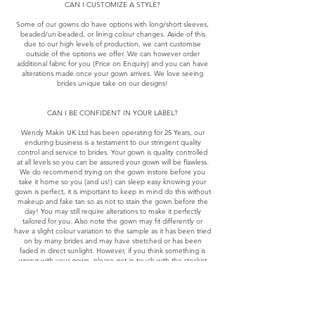
CAN I CUSTOMIZE A STYLE?
Some of our gowns do have options with long/short sleeves,
beaded/un-beaded, or lining colour changes. Aside of this
due to our high levels of production, we cant customise
outside of the options we offer. We can however order
additional fabric for you (Price on Enquiry) and you can have
alterations made once your gown arrives. We love seeing
brides unique take on our designs!
CAN I BE CONFIDENT IN YOUR LABEL?
Wendy Makin UK Ltd has been operating for 25 Years, our
enduring business is a testament to our stringent quality
control and service to brides. Your gown is quality controlled
at all levels so you can be assured your gown will be flawless.
We do recommend trying on the gown instore before you
take it home so you (and us!) can sleep easy knowing your
gown is perfect, it is important to keep in mind do this without
makeup and fake tan so as not to stain the gown before the
day! You may still require alterations to make it perfectly
tailored for you. Also note the gown may fit differently or
have a slight colour variation to the sample as it has been tried
on by many brides and may have stretched or has been
faded in direct sunlight. However, if you think something is
wrong with your gown, please get in touch with the stockist
you purchased through without delay.
RETURNS/CHANGE OF MIND