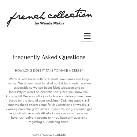
Frequently Asked Questions
HOW LONG DOES IT TAKE TO MAKE A DRESS?
We work with brides with both short time-frames and long-
frames. We recommend for all of our brides to order as soon
as possible so we can begin fabric allocation and so
fabrics/styles won’t be discontinued. Once you know, you
know, right! We work off a production and delivery time frame
based on the date of your wedding. Ordering approx. 6-8
months ahead ensures time for any alterations or tweaks (4-
6weeks) once the gown arrives. If your wedding is sooner, get
in touch with us at
sales@belladonnagowns.com.au
as we
have rush delivery options or if you have any questions
regarding our ordering times.
HOW SHOULD I ORDER?