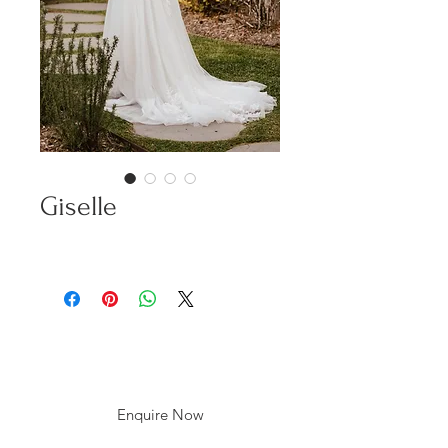
Giselle
Enquire Now