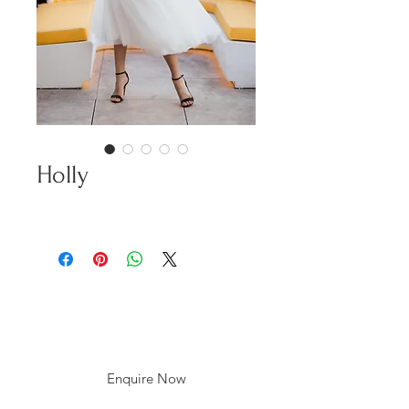
Holly
Enquire Now