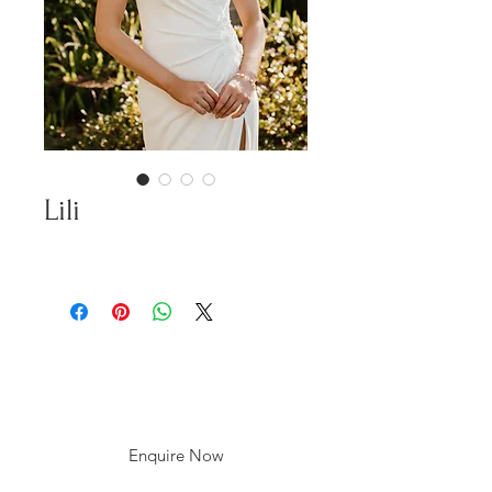
Lili
Enquire Now