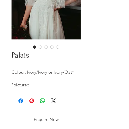
Palais
Colour: Ivory/Ivory or Ivory/Oat*
*pictured
Enquire Now