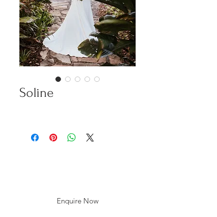
Soline
Enquire Now